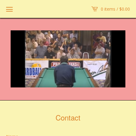
0 items /
$
0.00
Contact