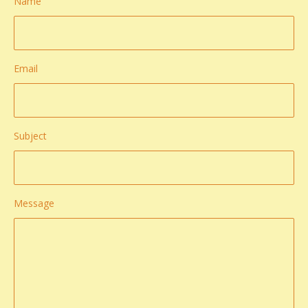
Name
Email
Subject
Message