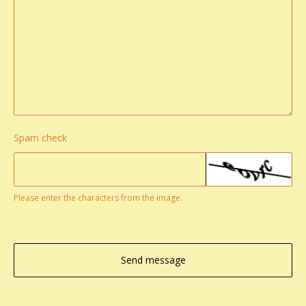
Spam check
Please enter the characters from the image.
Send message