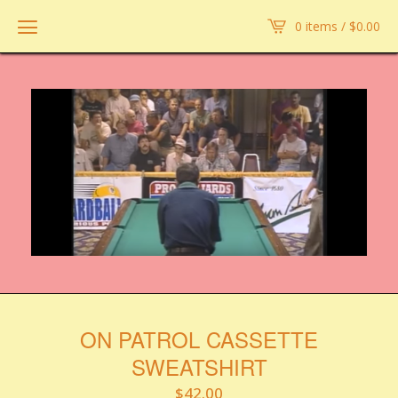
0 items /
$
0.00
ON PATROL CASSETTE
SWEATSHIRT
$
42.00