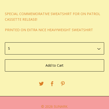
SPECIAL COMMEMORATIVE SWEATSHIRT FOR ON PATROL
CASSETTE RELEASE!
PRINTED ON EXTRA NICE HEAVYWEIGHT SWEATSHIRT
Add to Cart
© 2026 SUNARK.